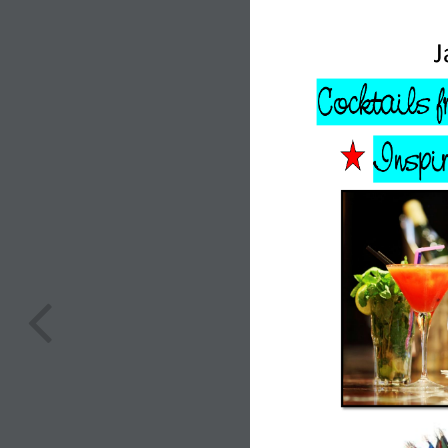
J
 Cocktails 
Inspir