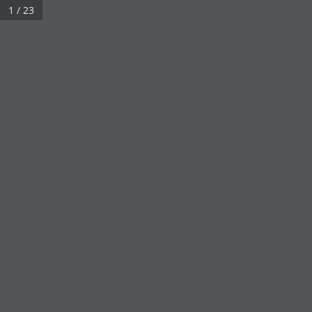
1 / 23