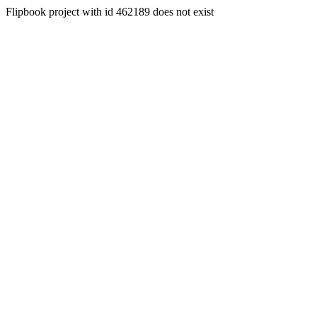
Flipbook project with id 462189 does not exist