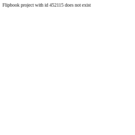
Flipbook project with id 452115 does not exist