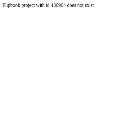
Flipbook project with id 436964 does not exist