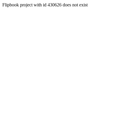
Flipbook project with id 430626 does not exist