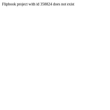
Flipbook project with id 358824 does not exist