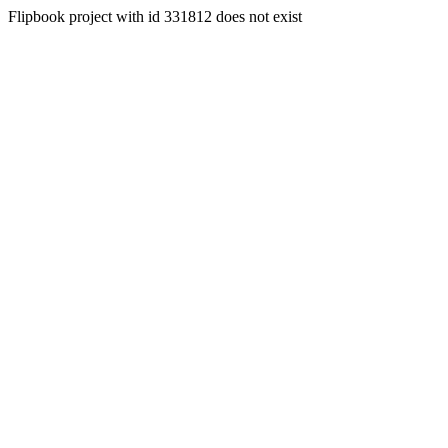
Flipbook project with id 331812 does not exist