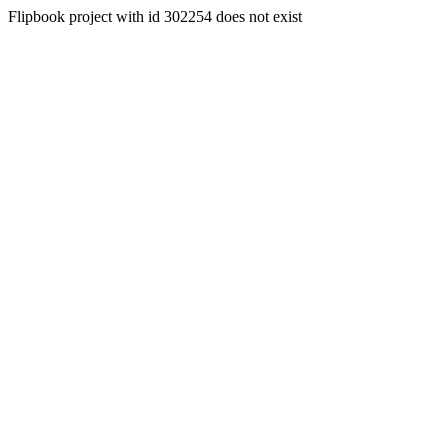
Flipbook project with id 302254 does not exist