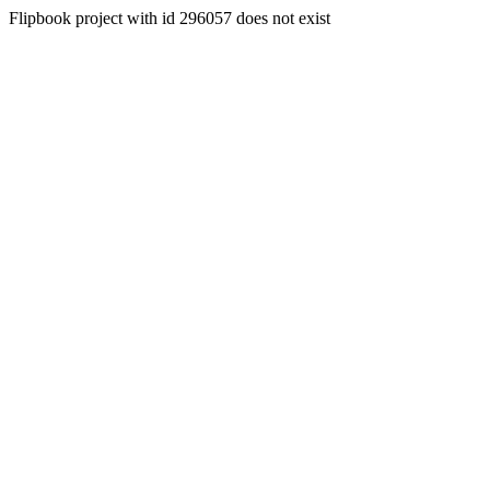
Flipbook project with id 296057 does not exist