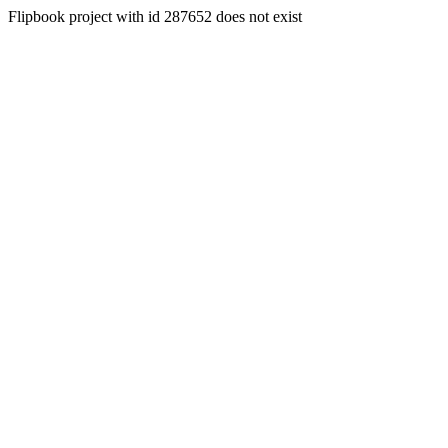
Flipbook project with id 287652 does not exist