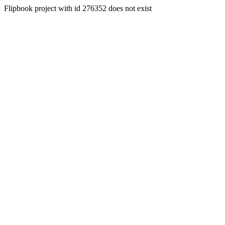
Flipbook project with id 276352 does not exist