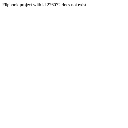
Flipbook project with id 276072 does not exist