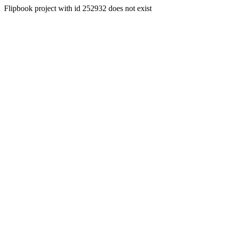
Flipbook project with id 252932 does not exist