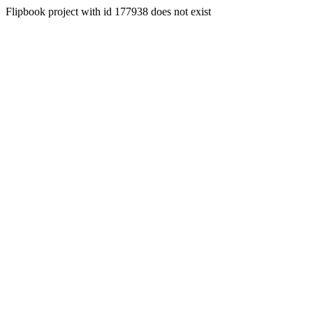
Flipbook project with id 177938 does not exist