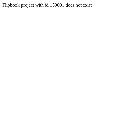
Flipbook project with id 159001 does not exist