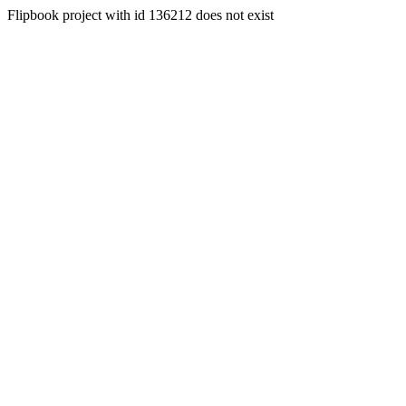
Flipbook project with id 136212 does not exist